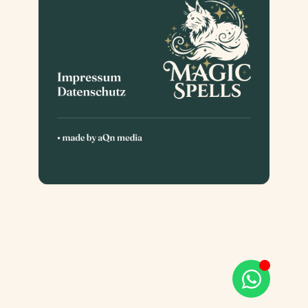
Impressum
Datenschutz
• made by
aQn media