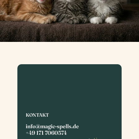
ne Coon Zucht
Maine C
ツ
KONTAKT
info@magic-spells.de
+49 171 7060574